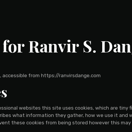
 for Ranvir S. Da
ge, accessible from https://ranvirsdange.com
es
ssional websites this site uses cookies, which are tiny 
cribes what information they gather, how we use it and
event these cookies from being stored however this may