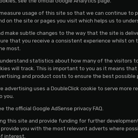
okies, see the official Google Analytics page.
d measure usage of this site so that we can continue to
d on the site or pages you visit which helps us to unde
 make subtle changes to the way that the site is delive
re that you receive a consistent experience whilst on 
the most.
o understand statistics about how many of the visitors t
okies will track. This is important to you as it means t
vertising and product costs to ensure the best possible p
 advertising uses a DoubleClick cookie to serve more re
o you.
 the official Google AdSense privacy FAQ.
ing this site and provide funding for further developmen
e provide you with the most relevant adverts where poss
f interest.