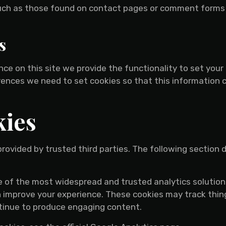
uch as those found on contact pages or comment forms
s
ence on this site we provide the functionality to set you
erences we need to set cookies so that this information 
kies
rovided by trusted third parties. The following section 
ne of the most widespread and trusted analytics solutio
 improve your experience. These cookies may track thin
ntinue to produce engaging content.