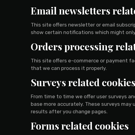
Email newsletters relat
This site offers newsletter or email subsc
show certain notifications which might only
Orders processing rela
This site offers e-commerce or payment fa
that we can process it properly.
Surveys related cookie
From time to time we offer user surveys and
base more accurately. These surveys may u
results after you change pages.
Forms related cookies