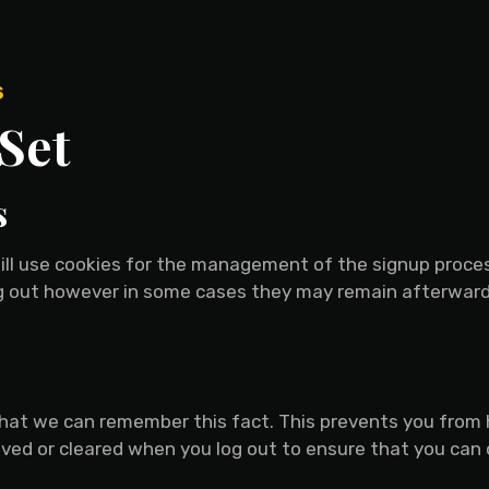
S
Set
s
ill use cookies for the management of the signup proce
log out however in some cases they may remain afterwa
at we can remember this fact. This prevents you from hav
ved or cleared when you log out to ensure that you can 