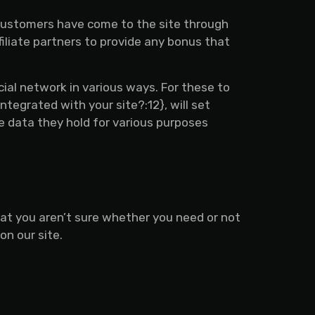
r customers have come to the site through
filiate partners to provide any bonus that
cial network in various ways. For these to
ntegrated with your site?:12}, will set
he data they hold for various purposes
hat you aren’t sure whether you need or not
on our site.