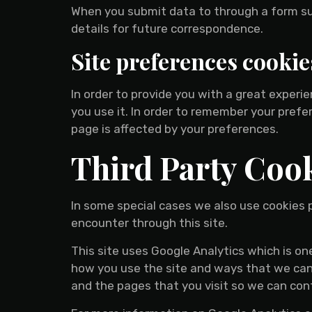
When you submit data to through a form s
details for future correspondence.
Site preferences cookie
In order to provide you with a great experi
you use it. In order to remember your pref
page is affected by your preferences.
Third Party Coo
In some special cases we also use cookies p
encounter through this site.
This site uses Google Analytics which is o
how you use the site and ways that we can
and the pages that you visit so we can co