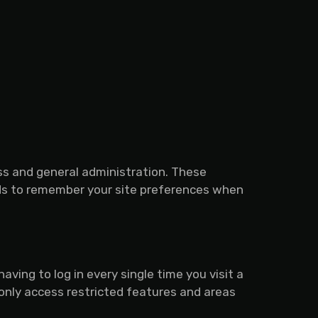
ss and general administration. These
rds to remember your site preferences when
ing to log in every single time you visit a
only access restricted features and areas