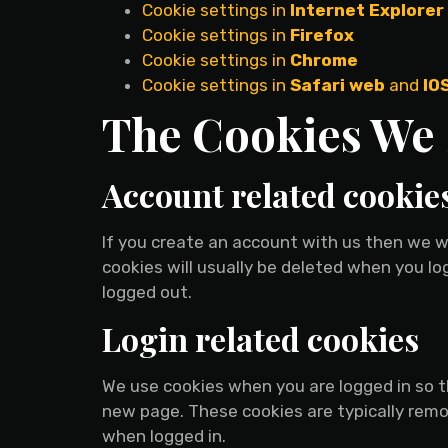
Cookie settings in
Internet Explorer
Cookie settings in
Firefox
Cookie settings in
Chrome
Cookie settings in
Safari web
and
IO
The Cookies We 
Account related cookie
If you create an account with us then we w
cookies will usually be deleted when you 
logged out.
Login related cookies
We use cookies when you are logged in so th
new page. These cookies are typically remo
when logged in.