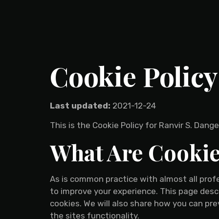
Cookie Policy
Last updated:
2021-12-24
This is the Cookie Policy for Ranvir S. Dan
What Are Cooki
As is common practice with almost all profe
to improve your experience. This page des
cookies. We will also share how you can pr
the sites functionality.