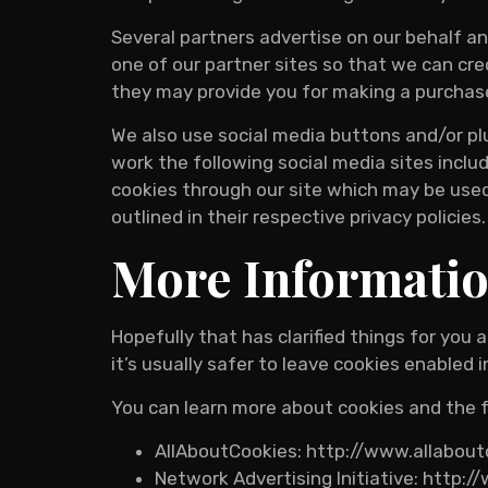
Several partners advertise on our behalf an
one of our partner sites so that we can cre
they may provide you for making a purchas
We also use social media buttons and/or plu
work the following social media sites includ
cookies through our site which may be used 
outlined in their respective privacy policies.
More Informati
Hopefully that has clarified things for you
it’s usually safer to leave cookies enabled 
You can learn more about cookies and the f
AllAboutCookies: http://www.allabout
Network Advertising Initiative: http: