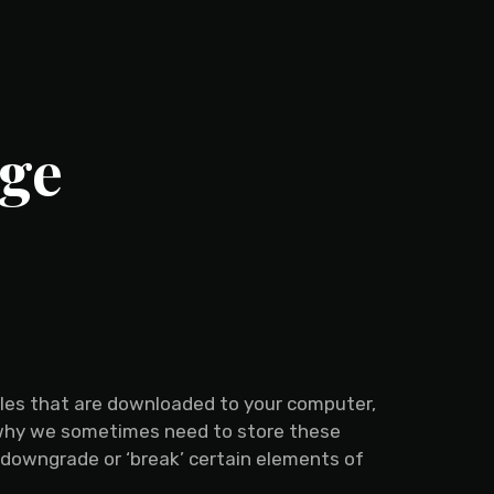
nge
files that are downloaded to your computer,
 why we sometimes need to store these
 downgrade or ‘break’ certain elements of