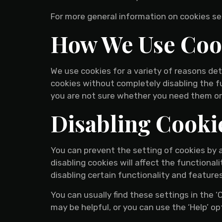
For more general information on cookies s
How We Use Coo
We use cookies for a variety of reasons det
cookies without completely disabling the fu
you are not sure whether you need them or 
Disabling Cooki
You can prevent the setting of cookies by 
disabling cookies will affect the functionali
disabling certain functionality and feature
You can usually find these settings in the 
may be helpful, or you can use the ‘Help’ op