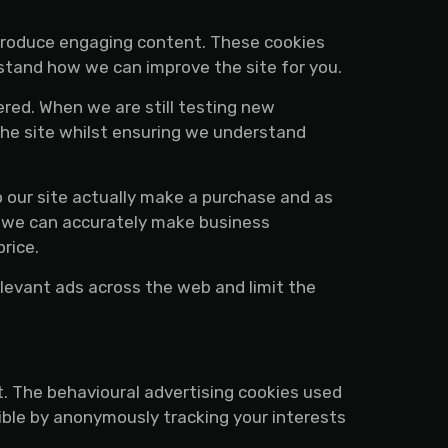
 produce engaging content. These cookies
rstand how we can improve the site for you.
red. When we are still testing new
the site whilst ensuring we understand
o our site actually make a purchase and as
hat we can accurately make business
rice.
levant ads across the web and limit the
t. The behavioural advertising cookies used
ible by anonymously tracking your interests