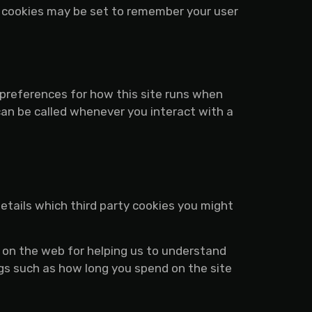
 cookies may be set to remember your user
r preferences for how this site runs when
can be called whenever you interact with a
details which third party cookies you might
n on the web for helping us to understand
gs such as how long you spend on the site