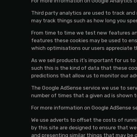
For more information on Google Analytics co
Third party analytics are used to track an
may track things such as how long you spen
From time to time we test new features and
features these cookies may be used to ensu
which optimisations our users appreciate 
As we sell products it’s important for us t
such this is the kind of data that these co
predictions that allow us to monitor our ad
The Google AdSense service we use to serve
number of times that a given ad is shown t
For more information on Google AdSense see
We use adverts to offset the costs of runn
by this site are designed to ensure that w
and presenting similar things that may be o