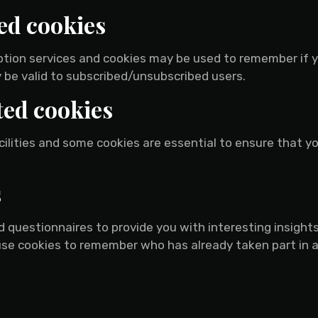
ed cookies
ription services and cookies may be used to remember if 
 be valid to subscribed/unsubscribed users.
ted cookies
cilities and some cookies are essential to ensure that 
s
 questionnaires to provide you with interesting insights,
se cookies to remember who has already taken part in a 