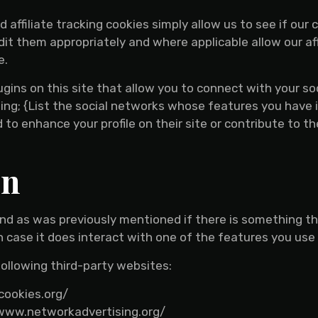
d affiliate tracking cookies simply allow us to see if ou
dit them appropriately and where applicable allow our af
e.
gins on this site that allow you to connect with your so
ing; {List the social networks whose features you have i
to enhance your profile on their site or contribute to t
on
 and as was previously mentioned if there is something t
in case it does interact with one of the features you use 
ollowing third-party websites:
cookies.org/
//www.networkadvertising.org/