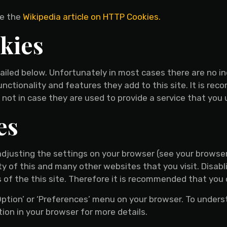
ee the
Wikipedia article on HTTP Cookies.
kies
ailed below. Unfortunately in most cases there are no in
nctionality and features they add to this site. It is rec
not in case they are used to provide a service that you 
es
adjusting the settings on your browser (see your browser
ty of this and many other websites that you visit. Disablin
s of the this site. Therefore it is recommended that you 
‘Option’ or ‘Preferences’ menu on your browser. To unders
tion in your browser for more details.