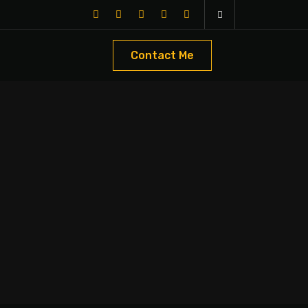
Contact Me