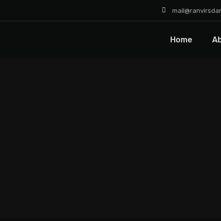
mail@ranvirsda
Home
A