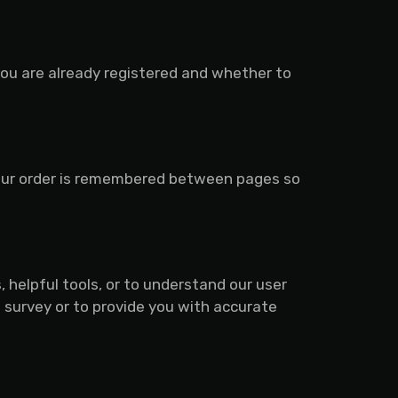
you are already registered and whether to
your order is remembered between pages so
 helpful tools, or to understand our user
survey or to provide you with accurate