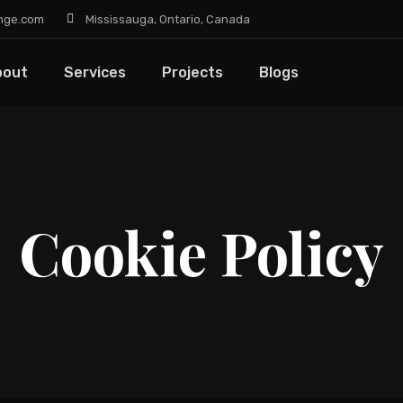
nge.com
Mississauga, Ontario, Canada
bout
Services
Projects
Blogs
Cookie Policy