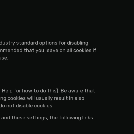
dustry standard options for disabling
ommended that you leave on all cookies if
use.
 Help for how to do this). Be aware that
g cookies will usually result in also
do not disable cookies.
tand these settings, the following links